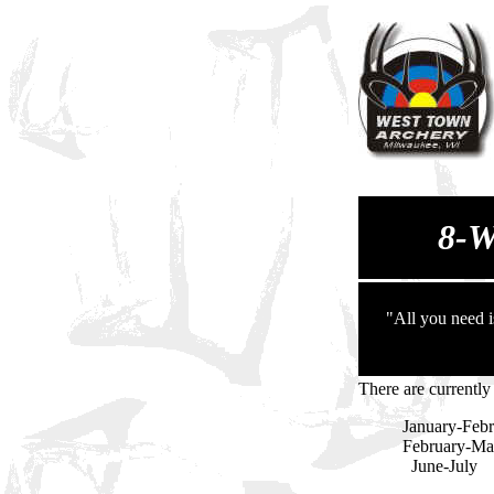
8-
"All you need i
There are currently
January-Febr
February-Mar
June-Ju