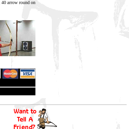
a 40 arrow round on