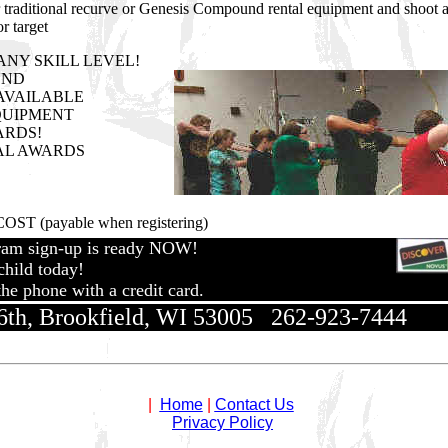
ur traditional recurve or Genesis Compound rental equipment and shoot 
r target
p ANY SKILL LEVEL!
UND
AVAILABLE
QUIPMENT
ARDS!
AL AWARDS
OST (payable when registering)
ram sign-up is ready NOW!
hild today!
he phone with a credit card.
th, Brookfield, WI 53005 262-923-7444
|
Home
|
Contact Us
Privacy Policy