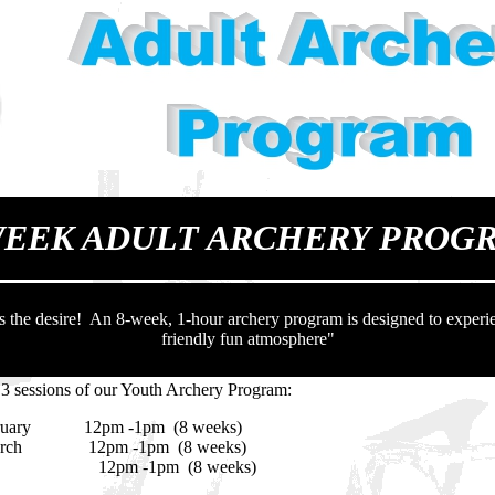
WEEK ADULT ARCHERY PROG
s the desire! An 8-week, 1-hour archery program is designed to experie
friendly fun atmosphere"
 3 sessions of our Youth Archery Program:
uary 12pm -1pm (8 weeks)
ch 12pm -1pm (8 weeks)
ly 12pm -1pm (8 weeks)