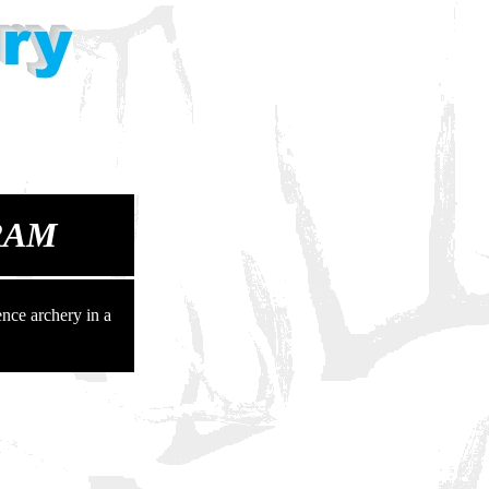
RAM
nce archery in a