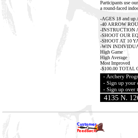
Participants use o
a round-faced indoo
-AGES 18 and u
-40 ARROW RO
-INSTRUCTION 
-SHOOT OUR E
-SHOOT AT 10 Y
-WIN INDIVIDU
High Game
High Average
Most Improved
-$100.00 TOTAL C
- Archery Prog
- Sign up your c
- Sign up over t
4135 N. 126