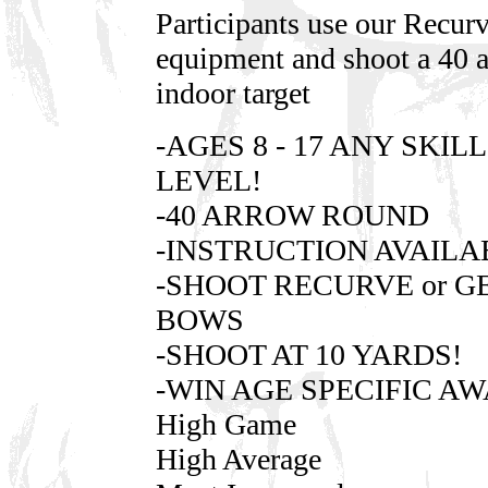
Participants use our Recur
equipment and shoot a 40 
indoor target
-AGES 8 - 17 ANY SKILL
LEVEL!
-40 ARROW ROUND
-INSTRUCTION AVAILA
-SHOOT RECURVE or G
BOWS
-SHOOT AT 10 YARDS!
-WIN AGE SPECIFIC A
High Game
High Average