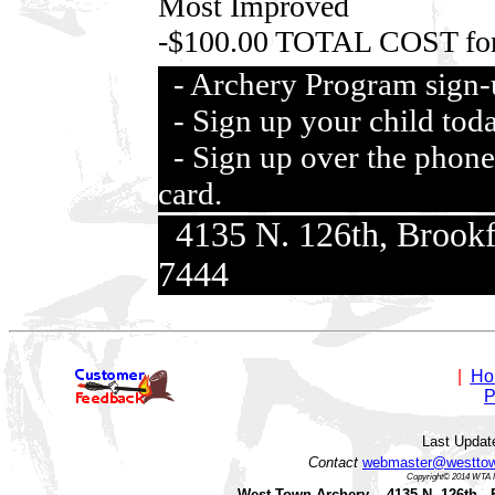
Most Improved
-$100.00 TOTAL COST for
- Archery Program sign
- Sign up your child tod
- Sign up over the phone 
card.
4135 N. 126th, Brook
7444
|
Ho
P
Last Updat
Contact
webmaster@westtow
Copyright© 2014 WTA I
West Town Archery 4135 N. 126th B