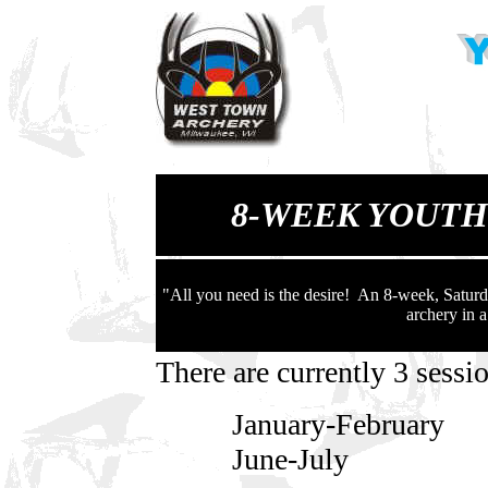
8-WEEK YOUT
"All you need is the desire! An 8-week, Saturd
archery in 
There are currently 3 sess
January-February 1
June-July 12pm